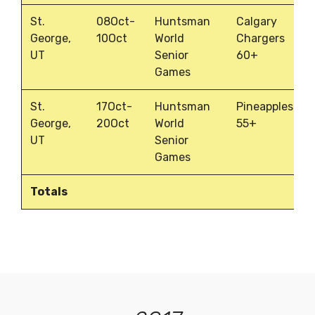
St.
08Oct-
Huntsman
Calgary
George,
10Oct
World
Chargers
UT
Senior
60+
Games
St.
17Oct-
Huntsman
Pineapples
George,
20Oct
World
55+
UT
Senior
Games
Totals