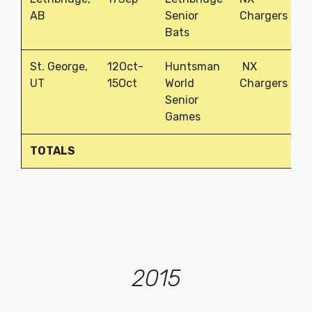
AB
Senior
Chargers
Bats
St. George,
12Oct-
Huntsman
NX
2
UT
15Oct
World
Chargers
Senior
Games
TOTALS
1
2015