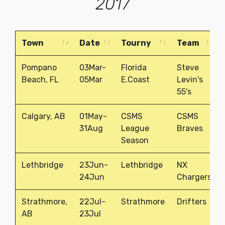
2017
Town
Date
Tourny
Team
Town
Date
Tourny
Team
Pompano
03Mar-
Florida
Steve
Beach, FL
05Mar
E.Coast
Levin's
55's
Calgary, AB
01May-
CSMS
CSMS
31Aug
League
Braves
Season
Lethbridge
23Jun-
Lethbridge
NX
24Jun
Chargers
Strathmore,
22Jul-
Strathmore
Drifters
AB
23Jul