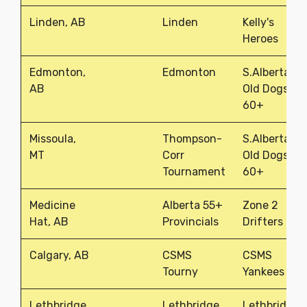
Linden, AB
Linden
Kelly's
Heroes
Edmonton,
Edmonton
S.Alberta
AB
Old Dogs
60+
Missoula,
Thompson-
S.Alberta
MT
Corr
Old Dogs
Tournament
60+
Medicine
Alberta 55+
Zone 2
Hat, AB
Provincials
Drifters
Calgary, AB
CSMS
CSMS
Tourny
Yankees
Lethbridge,
Lethbridge
Lethbridge