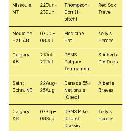
Missoula,
22Jun-
Thompson-
Red Sox
MT
23Jun
Corr (1-
Travel
pitch)
Medicine
07Jul-
Medicine
Kelly's
Hat, AB
08Jul
Hat
Heroes
Calgary,
21Jul-
CSMS
S.Alberta
AB
22Jul
Calgary
Old Dogs
Tournament
Saint
22Aug-
Canada 55+
Alberta
John, NB
25Aug
Nationals
Braves
(Coed)
Calgary,
07Sep-
CSMS Mike
Kelly's
AB
08Sep
Church
Heroes
Classic