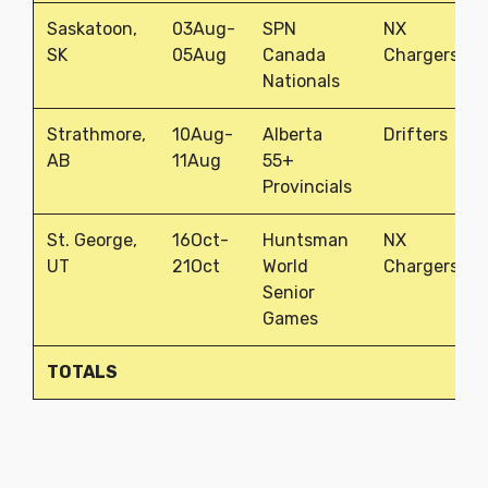
Saskatoon,
03Aug-
SPN
NX
SK
05Aug
Canada
Chargers
Nationals
Strathmore,
10Aug-
Alberta
Drifters
AB
11Aug
55+
Provincials
St. George,
16Oct-
Huntsman
NX
UT
21Oct
World
Chargers
Senior
Games
TOTALS