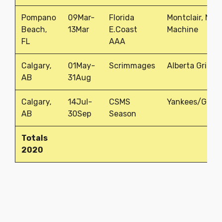
Pompano
09Mar-
Florida
Montclair, NJ
Beach,
13Mar
E.Coast
Machine
FL
AAA
Calgary,
01May-
Scrimmages
Alberta Grizzli
AB
31Aug
Calgary,
14Jul-
CSMS
Yankees/Grizz
AB
30Sep
Season
Totals
2020