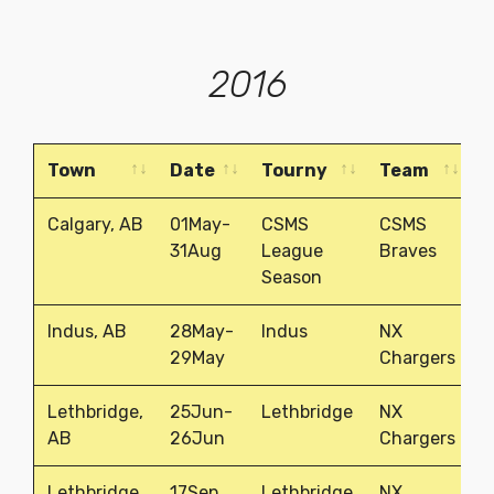
2016
Town
Date
Tourny
Team
P
Town
Date
Tourny
Team
P
Calgary, AB
01May-
CSMS
CSMS
1
31Aug
League
Braves
Season
Indus, AB
28May-
Indus
NX
1
29May
Chargers
Lethbridge,
25Jun-
Lethbridge
NX
1
AB
26Jun
Chargers
Lethbridge,
17Sep
Lethbridge
NX
1