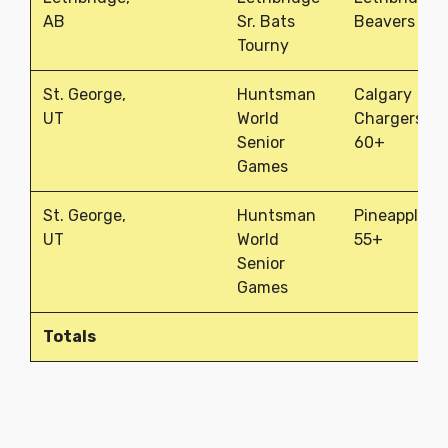
AB
Sr. Bats
Beavers
Tourny
St. George,
Huntsman
Calgary
UT
World
Chargers
Senior
60+
Games
St. George,
Huntsman
Pineapples
UT
World
55+
Senior
Games
Totals