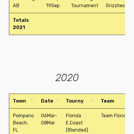
AB
19Sep
Tournament
Grizzlies
Totals
2021
2020
Town
Date
Tourny
Team
Town
Date
Tourny
Team
Pompano
06Mar-
Florida
Team Florida
Beach,
08Mar
E.Coast
FL
(Blended)