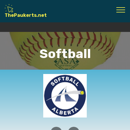
© Copyright 2020 Gary Paukert - All Rights
ThePaukerts.net
Reserved
Softball