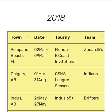
2018
Town
Date
Tourny
Team
Town
Date
Tourny
Team
Pompano
02Mar-
Florida
Zucarelli's
Beach,
09Mar
E.Coast
FL
Invitational
Calgary,
01Mar-
CSMS
Indians
AB
31Aug
League
Season
Indus,
26May-
Indus 65+
Drifters
AB
27May