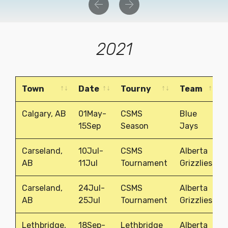
Previous
Next
2021
Town
Date
Tourny
Team
Town
Date
Tourny
Team
Calgary, AB
01May-
CSMS
Blue
15Sep
Season
Jays
Carseland,
10Jul-
CSMS
Alberta
AB
11Jul
Tournament
Grizzlies
Carseland,
24Jul-
CSMS
Alberta
AB
25Jul
Tournament
Grizzlies
Lethbridge,
18Sep-
Lethbridge
Alberta