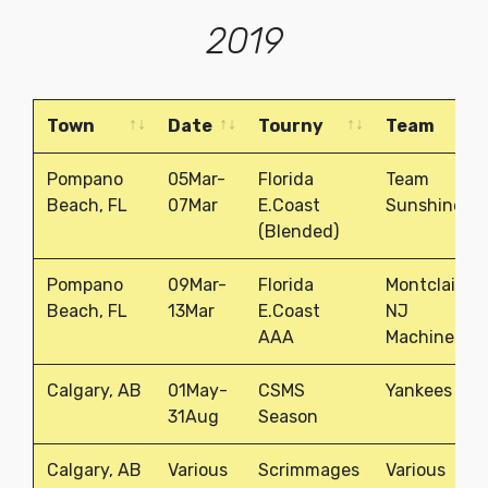
2019
Town
Date
Tourny
Team
Town
Date
Tourny
Team
Pompano
05Mar-
Florida
Team
Beach, FL
07Mar
E.Coast
Sunshine
(Blended)
Pompano
09Mar-
Florida
Montclair,
Beach, FL
13Mar
E.Coast
NJ
AAA
Machine
Calgary, AB
01May-
CSMS
Yankees
31Aug
Season
Calgary, AB
Various
Scrimmages
Various