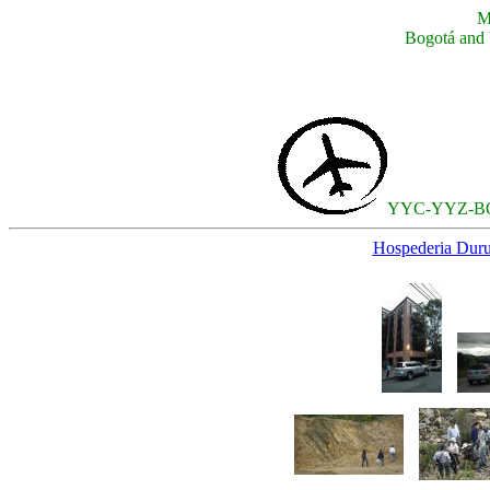
M
Bogotá and 
YYC-YYZ-
Hospederia Duru